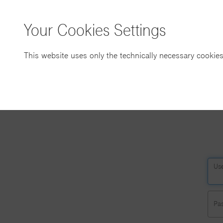
Your Cookies Settings
This website uses only the technically necessary cookies
Us
Pa