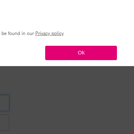
n be found in our
Privacy policy
Ok