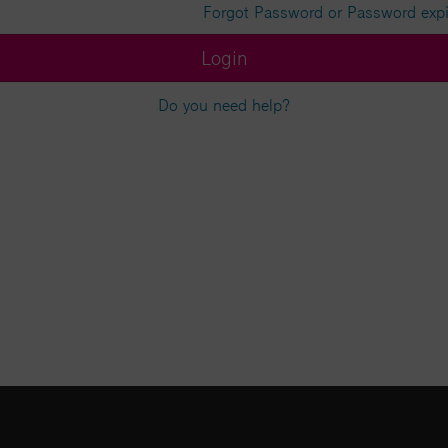
Forgot Password or Password exp
Login
Do you need help?