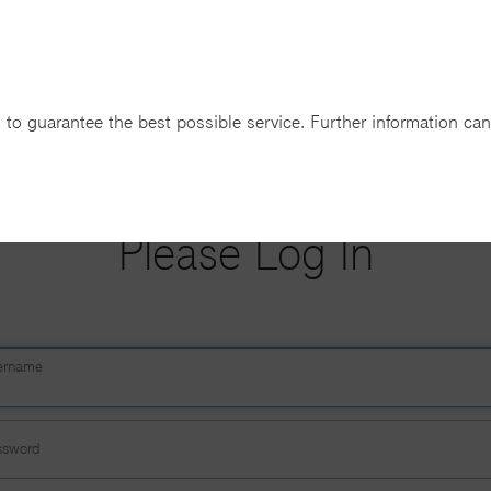
 to guarantee the best possible service. Further information ca
T-SYSTEMS BUSINESS LOGIN
Please Log In
ername
ssword